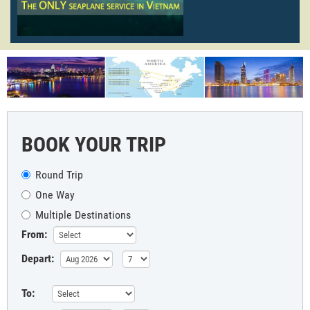
BOOK YOUR TRIP
Round Trip
One Way
Multiple Destinations
From:
Depart:
To: