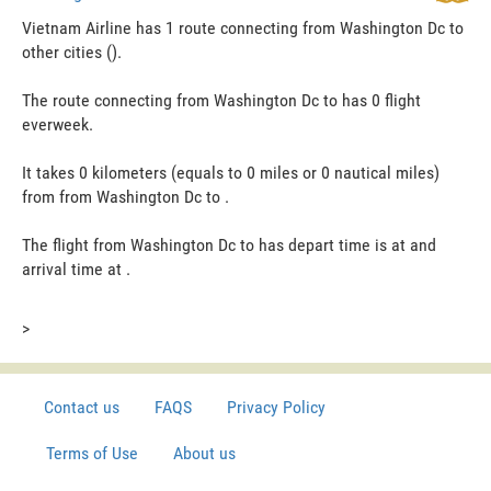
Vietnam Airline has 1 route connecting from Washington Dc to
other cities ().
The route connecting from Washington Dc to has 0 flight
everweek.
It takes 0 kilometers (equals to 0 miles or 0 nautical miles)
from from Washington Dc to .
The flight from Washington Dc to has depart time is at and
arrival time at .
>
Contact us
FAQS
Privacy Policy
Terms of Use
About us