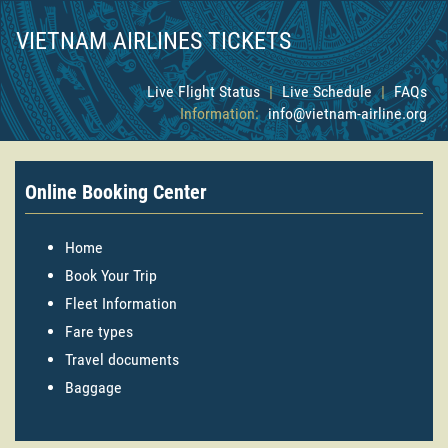
VIETNAM AIRLINES TICKETS
Live Flight Status
|
Live Schedule
|
FAQs
Information:
info@vietnam-airline.org
Online Booking Center
Home
Book Your Trip
Fleet Information
Fare types
Travel documents
Baggage