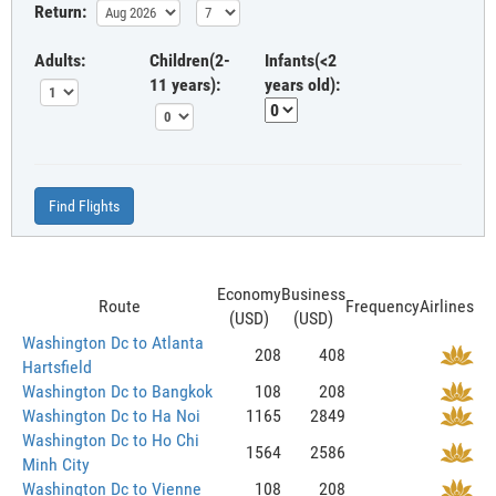
Return:
Adults:
Children(2-
Infants(<2
11 years):
years old):
Find Flights
Economy
Business
Route
Frequency
Airlines
(USD)
(USD)
Washington Dc to Atlanta
208
408
Hartsfield
Washington Dc to Bangkok
108
208
Washington Dc to Ha Noi
1165
2849
Washington Dc to Ho Chi
1564
2586
Minh City
Washington Dc to Vienne
108
208