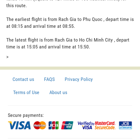
this route.
The earliest flight is from Rach Gia to Phu Quoc , depart time is
at 08:15 and arrival time at 08:55.
The latest flight is from Rach Gia to Ho Chi Minh City , depart
time is at 15:05 and arrival time at 15:50.
>
Contact us
FAQS
Privacy Policy
Terms of Use
About us
Secure payments: