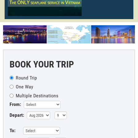
BOOK YOUR TRIP
Round Trip
One Way
Multiple Destinations
From:
Depart:
To: