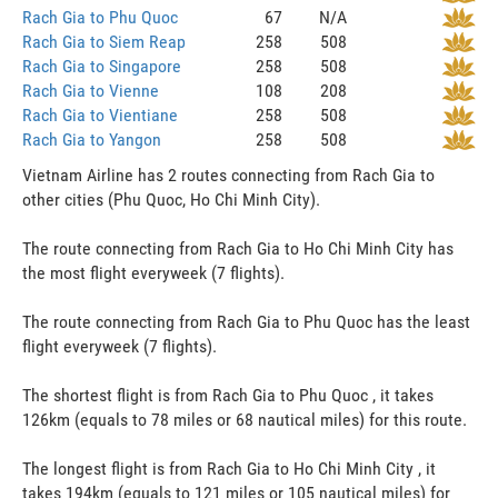
Rach Gia to Phu Quoc
67
N/A
Rach Gia to Siem Reap
258
508
Rach Gia to Singapore
258
508
Rach Gia to Vienne
108
208
Rach Gia to Vientiane
258
508
Rach Gia to Yangon
258
508
Vietnam Airline has 2 routes connecting from Rach Gia to
other cities (Phu Quoc, Ho Chi Minh City).
The route connecting from Rach Gia to Ho Chi Minh City has
the most flight everyweek (7 flights).
The route connecting from Rach Gia to Phu Quoc has the least
flight everyweek (7 flights).
The shortest flight is from Rach Gia to Phu Quoc , it takes
126km (equals to 78 miles or 68 nautical miles) for this route.
The longest flight is from Rach Gia to Ho Chi Minh City , it
takes 194km (equals to 121 miles or 105 nautical miles) for