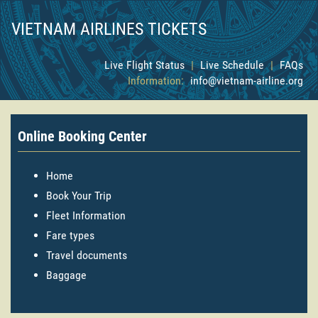
VIETNAM AIRLINES TICKETS
Live Flight Status
|
Live Schedule
|
FAQs
Information:
info@vietnam-airline.org
Online Booking Center
Home
Book Your Trip
Fleet Information
Fare types
Travel documents
Baggage