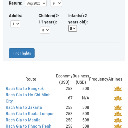
Return:
Adults:
Children(2-
Infants(<2
11 years):
years old):
Find Flights
Economy
Business
Route
Frequency
Airlines
(USD)
(USD)
Rach Gia to Bangkok
258
508
Rach Gia to Ho Chi Minh
67
N/A
City
Rach Gia to Jakarta
258
508
Rach Gia to Kuala Lumpur
258
508
Rach Gia to Manila
258
508
Rach Gia to Phnom Penh
258
508