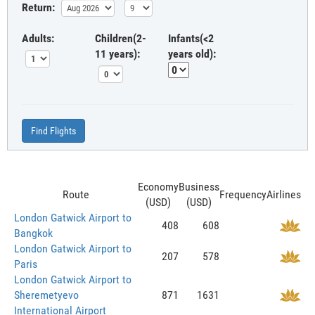
Return:
Adults:
Children(2-
Infants(<2
11 years):
years old):
Find Flights
Economy
Business
Route
Frequency
Airlines
(USD)
(USD)
London Gatwick Airport to
408
608
Bangkok
London Gatwick Airport to
207
578
Paris
London Gatwick Airport to
Sheremetyevo
871
1631
International Airport