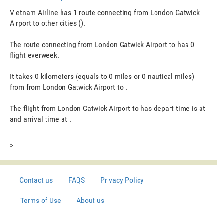
Vietnam Airline has 1 route connecting from London Gatwick
Airport to other cities ().
The route connecting from London Gatwick Airport to has 0
flight everweek.
It takes 0 kilometers (equals to 0 miles or 0 nautical miles)
from from London Gatwick Airport to .
The flight from London Gatwick Airport to has depart time is at
and arrival time at .
>
Contact us
FAQS
Privacy Policy
Terms of Use
About us