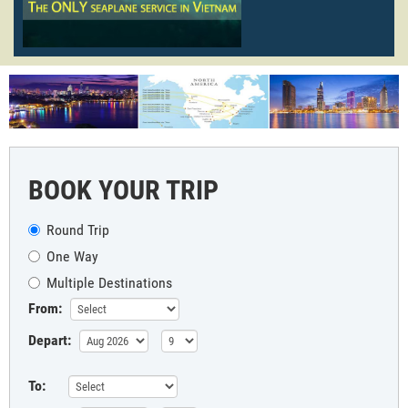
BOOK YOUR TRIP
Round Trip
One Way
Multiple Destinations
From:
Depart:
To: