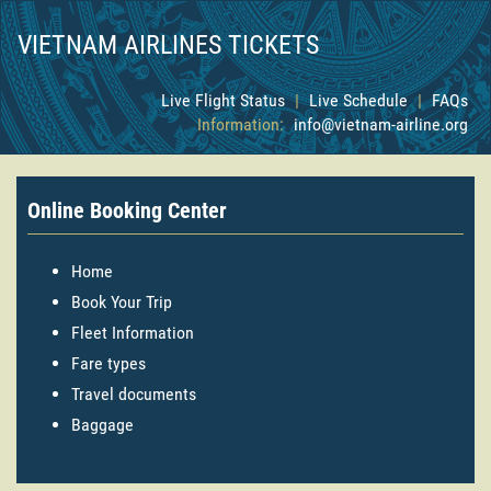
VIETNAM AIRLINES TICKETS
Live Flight Status
|
Live Schedule
|
FAQs
Information:
info@vietnam-airline.org
Online Booking Center
Home
Book Your Trip
Fleet Information
Fare types
Travel documents
Baggage