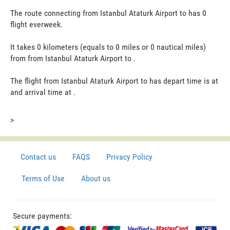
The route connecting from Istanbul Ataturk Airport to has 0
flight everweek.
It takes 0 kilometers (equals to 0 miles or 0 nautical miles)
from from Istanbul Ataturk Airport to .
The flight from Istanbul Ataturk Airport to has depart time is at
and arrival time at .
>
Contact us
FAQS
Privacy Policy
Terms of Use
About us
Secure payments: