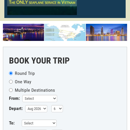
BOOK YOUR TRIP
Round Trip
One Way
Multiple Destinations
From:
Depart:
To: