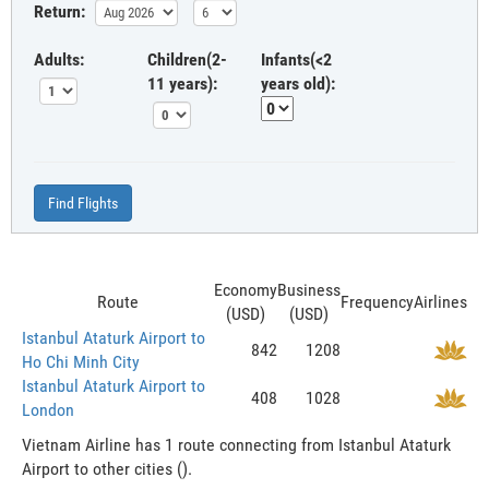
Return:
Adults:
Children(2-
Infants(<2
11 years):
years old):
Find Flights
Economy
Business
Route
Frequency
Airlines
(USD)
(USD)
Istanbul Ataturk Airport to
842
1208
Ho Chi Minh City
Istanbul Ataturk Airport to
408
1028
London
Vietnam Airline has 1 route connecting from Istanbul Ataturk
Airport to other cities ().