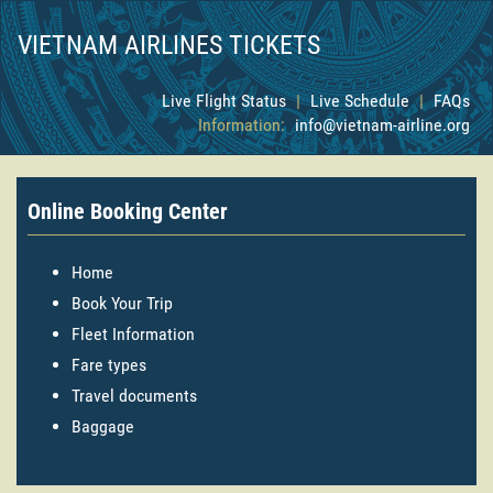
VIETNAM AIRLINES TICKETS
Live Flight Status
|
Live Schedule
|
FAQs
Information:
info@vietnam-airline.org
Online Booking Center
Home
Book Your Trip
Fleet Information
Fare types
Travel documents
Baggage