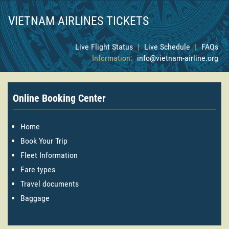
VIETNAM AIRLINES TICKETS
Live Flight Status
|
Live Schedule
|
FAQs
Information:
info@vietnam-airline.org
Online Booking Center
Home
Book Your Trip
Fleet Information
Fare types
Travel documents
Baggage