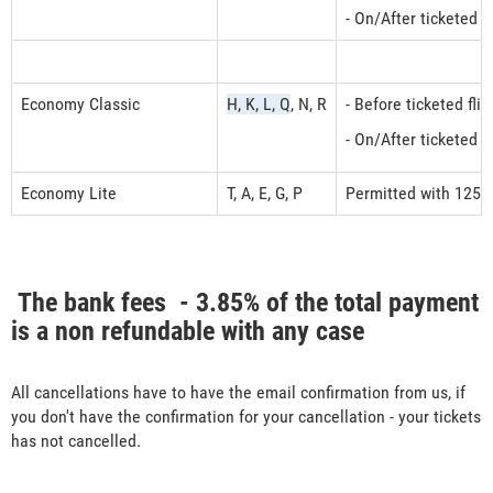
- On/After ticketed 
Economy Classic
H, K, L, Q
, N, R
- Before ticketed fl
- On/After ticketed 
Economy Lite
T, A, E, G, P
Permitted with 125 
The bank fees - 3.85% of the total payment
is a non refundable with any case
All cancellations have to have the email confirmation from us, if
you don't have the confirmation for your cancellation - your tickets
has not cancelled.