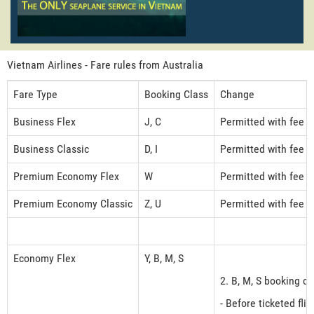
Vietnam Airlines - Fare rules from Australia
Fare Type
Booking Class
Change
Business Flex
J, C
Permitted with fee 
Business Classic
D, I
Permitted with fee 
Premium Economy Flex
W
Permitted with fee 
Premium Economy Classic
Z, U
Permitted with fee 
Economy Flex
Y, B, M, S
2. B, M, S booking cl
- Before ticketed fli