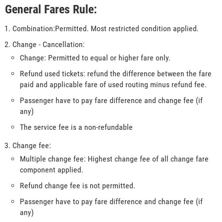
General Fares Rule:
Combination:Permitted. Most restricted condition applied.
Change - Cancellation:
Change: Permitted to equal or higher fare only.
Refund used tickets: refund the difference between the fare
paid and applicable fare of used routing minus refund fee.
Passenger have to pay fare difference and change fee (if
any)
The service fee is a non-refundable
Change fee:
Multiple change fee: Highest change fee of all change fare
component applied.
Refund change fee is not permitted.
Passenger have to pay fare difference and change fee (if
any)