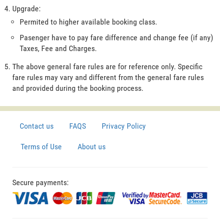
Upgrade:
Permited to higher available booking class.
Pasenger have to pay fare difference and change fee (if any)
Taxes, Fee and Charges.
The above general fare rules are for reference only. Specific
fare rules may vary and different from the general fare rules
and provided during the booking process.
Contact us
FAQS
Privacy Policy
Terms of Use
About us
Secure payments: